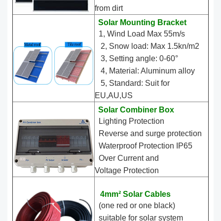
from dirt
Solar Mounting Bracket
1, Wind Load Max 55m/s
2, Snow load: Max 1.5kn/m2
3, Setting angle: 0-60°
4, Material: Aluminum alloy
5, Standard: Suit for
EU,AU,US
Solar Combiner Box
Lighting Protection
Reverse and surge protection
Waterproof Protection IP65
Over Current and
Voltage Protection
4mm² Solar Cables
(one red or one black)
suitable for solar system