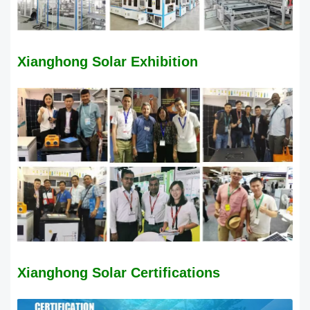
Xianghong Solar Exhibition
Xianghong Solar
Certifications