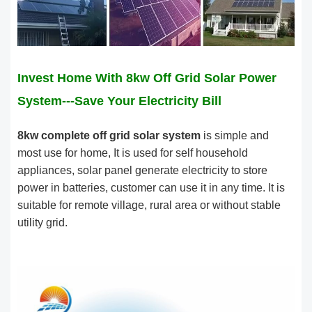
Invest Home With 8kw Off Grid Solar Power
System---Save Your Electricity Bill
8kw complete off grid solar system
is simple and
most use for home, It is used for self household
appliances, solar panel generate electricity to store
power in batteries, customer can use it in any time. It is
suitable for remote village, rural area or without stable
utility grid.