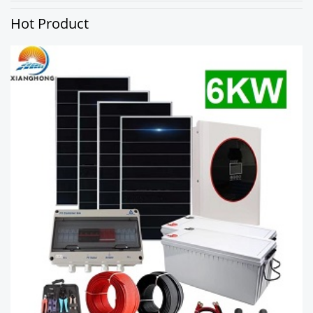
Hot Product