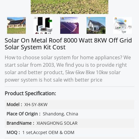
Solar On Metal Roof 8000 Watt 8KW Off Grid
Solar System Kit Cost
How to choose solar system for home appliances? We
start solar from 2003, We find you is to provide right
solar and better product, 5kw 6kw 8kw 10kw solar
power system is hot sale with better price
Product Specification:
Model :
XH-SY-8KW
Place Of Origin :
Shandong, China
BrandName :
XIANGHONG SOLAR
MOQ :
1 set,Accpet OEM & ODM