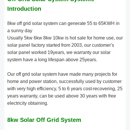
Introduction
8kw off grid solar system can generate 55 to 65KWH in
a sunny day
Usually 5kw 6kw 8kw 10kw is hot sale for home use, our
solar panel factory started from 2003, our customer's
solar panel worked 19years, we warranty our solar
system have a long lifespan above 25years.
Our off grid solar system have made many projects for
home and power station, successfully used by customer
with very high efficiency, 5 to 6 years cost-recovering, 25
years warranty, can be used above 30 years with free
electricity obtaining.
8kw Solar Off Grid System