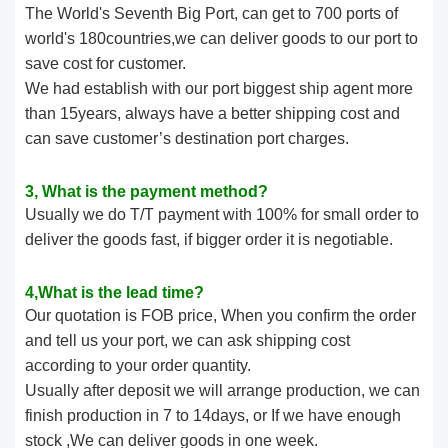
The World's Seventh Big Port, can get to 700 ports of
world's 180countries,we can deliver goods to our port to
save cost for customer.
We had establish with our port biggest ship agent more
than 15years, always have a better shipping cost and
can save customer’s destination port charges.
3, What is the payment method?
Usually we do T/T payment with 100% for small order to
deliver the goods fast, if bigger order it is negotiable.
4,What is the lead time?
Our quotation is FOB price, When you confirm the order
and tell us your port, we can ask shipping cost
according to your order quantity.
Usually after deposit we will arrange production, we can
finish production in 7 to 14days, or If we have enough
stock ,We can deliver goods in one week.