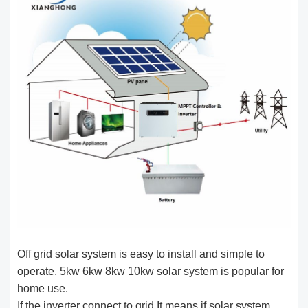
Off grid solar system is easy to install and simple to
operate, 5kw 6kw 8kw 10kw solar system is popular for
home use.
If the inverter connect to grid,It means if solar system