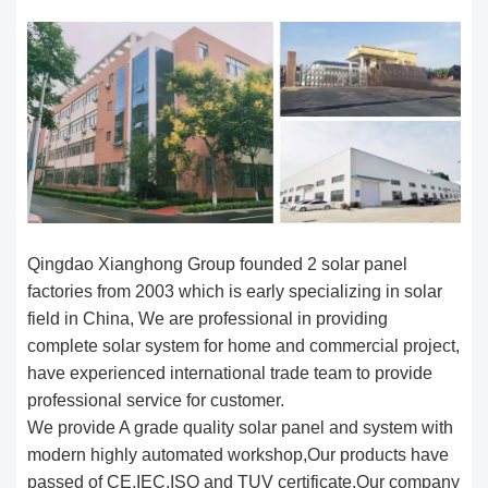
Qingdao Xianghong Group founded 2 solar panel
factories from 2003 which is early specializing in solar
field in China, We are professional in providing
complete solar system for home and commercial project,
have experienced international trade team to provide
professional service for customer.
We provide A grade quality solar panel and system with
modern highly automated workshop,Our products have
passed of CE,IEC,ISO and TUV certificate,Our company