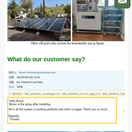
What do our customer say?