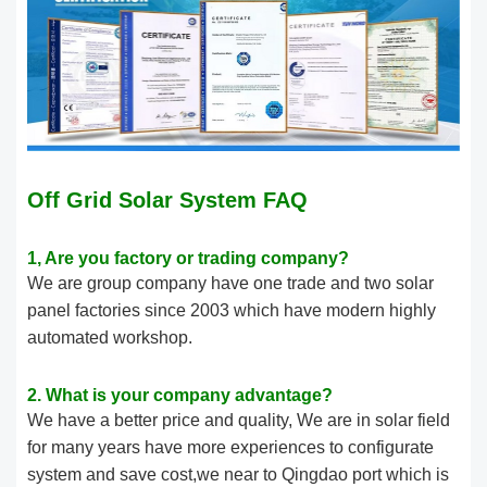
Off Grid Solar System FAQ
1, Are you factory or trading company?
We are group company have one trade and two solar
panel factories since 2003 which have modern highly
automated workshop.
2. What is your company advantage?
We have a better price and quality, We are in solar field
for many years have more experiences to configurate
system and save cost,we near to Qingdao port which is