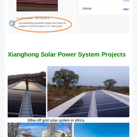
Xianghong Solar Power System Projects