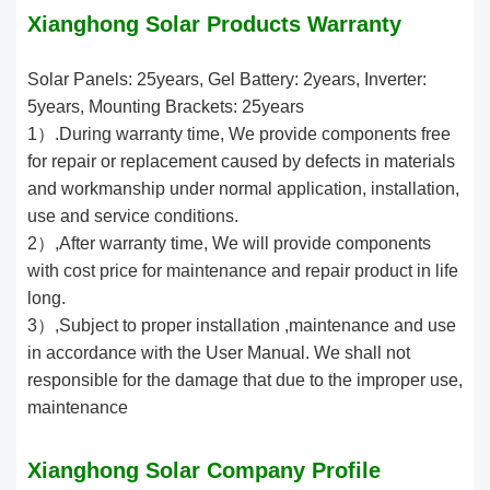
Xianghong Solar Products Warranty
Solar Panels: 25years, Gel Battery: 2years, Inverter:
5years, Mounting Brackets: 25years
1）.During warranty time, We provide components free
for repair or replacement caused by defects in materials
and workmanship under normal application, installation,
use and service conditions.
2）,After warranty time, We will provide components
with cost price for maintenance and repair product in life
long.
3）,Subject to proper installation ,maintenance and use
in accordance with the User Manual. We shall not
responsible for the damage that due to the improper use,
maintenance
Xianghong Solar Company Profile