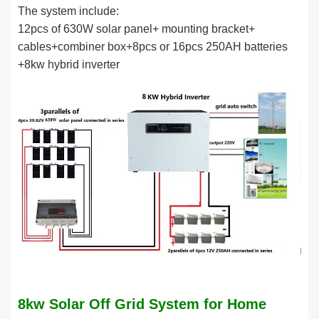
The system include:
12pcs of 630W solar panel+ mounting bracket+
cables+combiner box+8pcs or 16pcs 250AH batteries
+8kw hybrid inverter
8kw Solar Off Grid System for Home