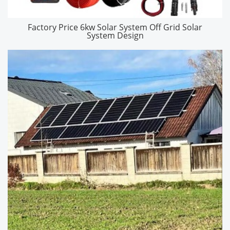
Factory Price 6kw Solar System Off Grid Solar
System Design