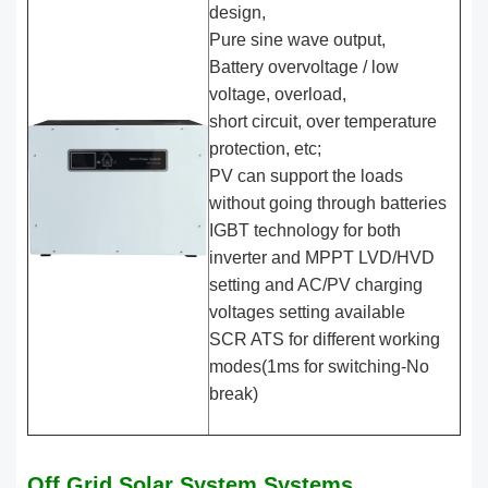
design,
Pure sine wave output,
Battery overvoltage / low
voltage, overload,
short circuit, over temperature
protection, etc;
PV can support the loads
without going through batteries
IGBT technology for both
inverter and MPPT LVD/HVD
setting and AC/PV charging
voltages setting available
SCR ATS for different working
modes(1ms for switching-No
break)
Off Grid Solar System Systems