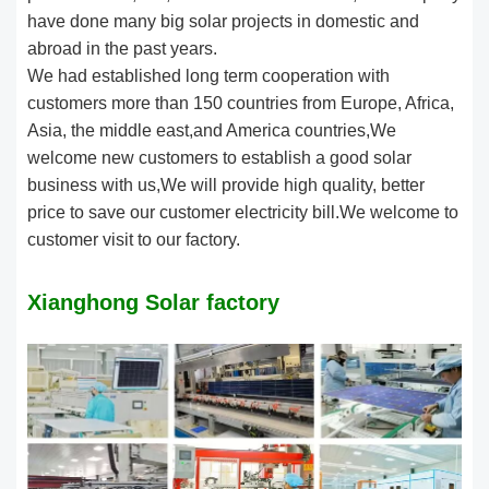
have done many big solar projects in domestic and
abroad in the past years.
We had established long term cooperation with
customers more than 150 countries from Europe, Africa,
Asia, the middle east,and America countries,We
welcome new customers to establish a good solar
business with us,We will provide high quality, better
price to save our customer electricity bill.We welcome to
customer visit to our factory.
Xianghong Solar factory