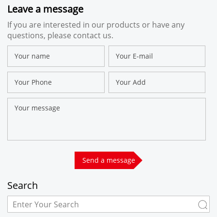
Leave a message
If you are interested in our products or have any
questions, please contact us.
Search