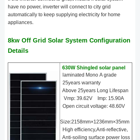
have no power, inverter will connect to city grid
automatically to keep supplying electricity for home
appliances.
8kw Off Grid Solar System Configuration
Details
630W Shingled solar panel
laminated Mono A grade
25years warranty
Above 25years Long Lifespan
Vmp: 39.62V Imp: 15.90A
Open circuit voltage: 48.60V
Size:2158mm×1236mm×35mm
High efficiency,Anti-reflective,
Anti-soiling surface power loss