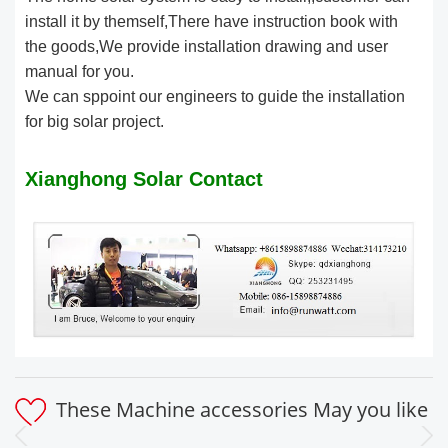
install it by themself,There have instruction book with
the goods,We provide installation drawing and user
manual for you.
We can sppoint our engineers to guide the installation
for big solar project.
Xianghong Solar Contact
These Machine accessories May you like