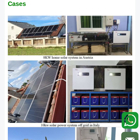
Cases