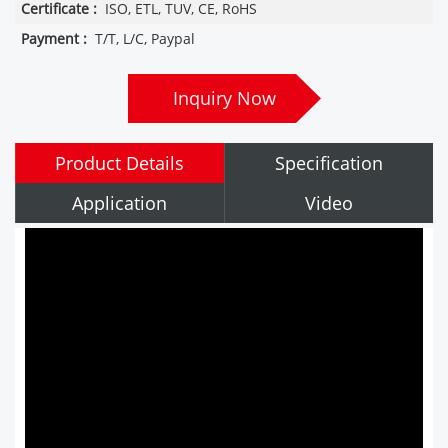
Certificate :
ISO, ETL, TUV, CE, RoHS
Payment :
T/T, L/C, Paypal
Inquiry Now
Product Details
Specification
Application
Video