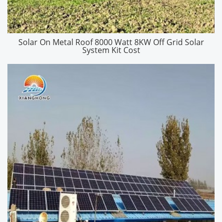
Solar On Metal Roof 8000 Watt 8KW Off Grid Solar
System Kit Cost