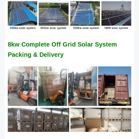
8kw Complete Off Grid Solar System
Packing & Delivery