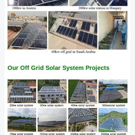
Our Off Grid Solar System Projects