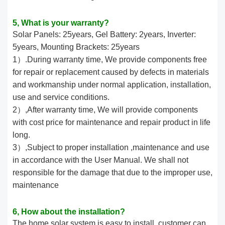
5, What is your warranty?
Solar Panels: 25years, Gel Battery: 2years, Inverter:
5years, Mounting Brackets: 25years
1）.During warranty time, We provide components free
for repair or replacement caused by defects in materials
and workmanship under normal application, installation,
use and service conditions.
2）,After warranty time, We will provide components
with cost price for maintenance and repair product in life
long.
3）,Subject to proper installation ,maintenance and use
in accordance with the User Manual. We shall not
responsible for the damage that due to the improper use,
maintenance
6, How about the installation?
The home solar system is easy to install,,customer can