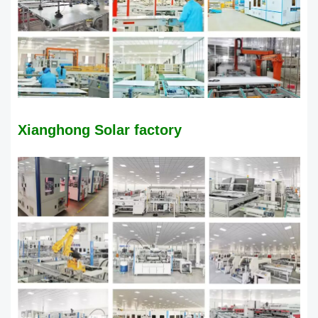
​Xianghong Solar factory