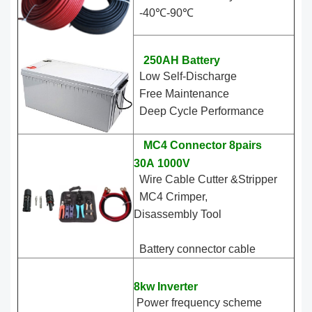
-40℃-90℃
250AH Battery
Low Self-Discharge
Free Maintenance
Deep Cycle Performance
MC4 Connector 8pairs
30A 1000V
Wire Cable Cutter &Stripper
MC4 Crimper,
Disassembly Tool
Battery connector cable
8kw Inverter
Power frequency scheme